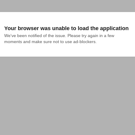
Your browser was unable to load the application
We've been notified of the issue. Please try again in a few 
moments and make sure not to use ad-blockers.