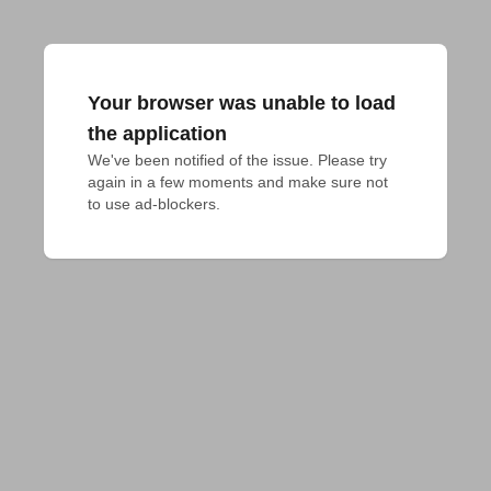
Your browser was unable to load
the application
We've been notified of the issue. Please try 
again in a few moments and make sure not 
to use ad-blockers.