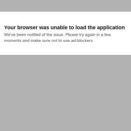
Your browser was unable to load the application
We've been notified of the issue. Please try again in a few 
moments and make sure not to use ad-blockers.