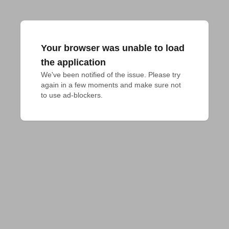
Your browser was unable to load
the application
We've been notified of the issue. Please try 
again in a few moments and make sure not 
to use ad-blockers.