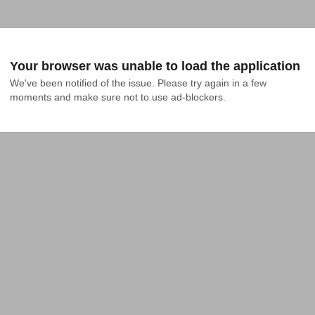
Your browser was unable to load the application
We've been notified of the issue. Please try again in a few 
moments and make sure not to use ad-blockers.