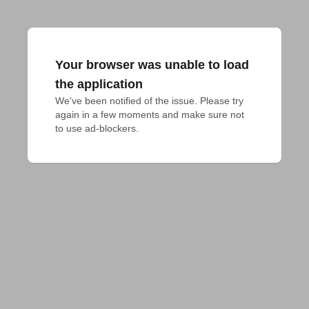
Your browser was unable to load
the application
We've been notified of the issue. Please try 
again in a few moments and make sure not 
to use ad-blockers.